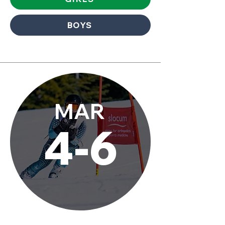
BOYS
MAR
4-6