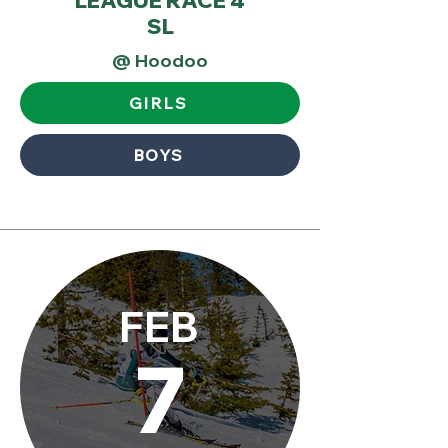
LEAGUE RACE 4
SL
@ Hoodoo
GIRLS
BOYS
FEB
7