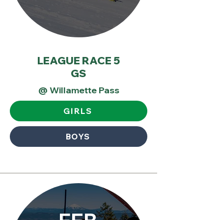
LEAGUE RACE 5
GS
@ Willamette Pass
GIRLS
BOYS