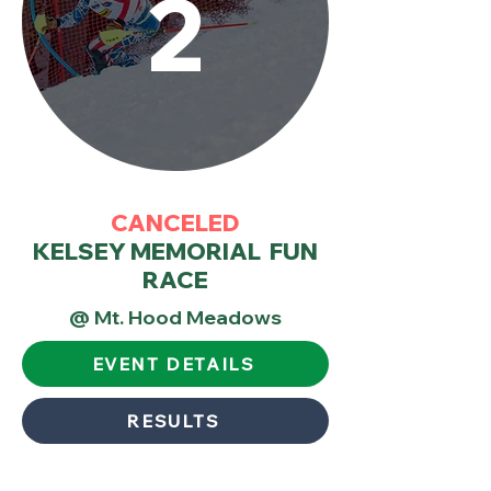
2
CANCELED
KELSEY MEMORIAL FUN
RACE
@ Mt. Hood Meadows
EVENT DETAILS
RESULTS