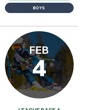
BOYS
FEB
4