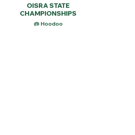
OISRA STATE
CHAMPIONSHIPS
@ Hoodoo
STATE RACE WEBSITE
RESULTS
The following dates are held
as optional and/or makeup
races
JANUARY 30th
Makeup Race Day