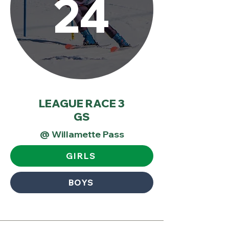
24
LEAGUE RACE 3
GS
@ Willamette Pass
GIRLS
BOYS