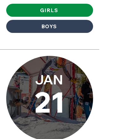
GIRLS
BOYS
JAN
21