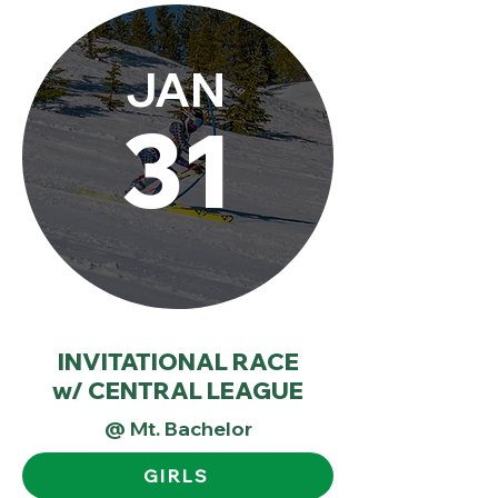
JAN
31
INVITATIONAL RACE
w/ CENTRAL LEAGUE
@ Mt. Bachelor
GIRLS