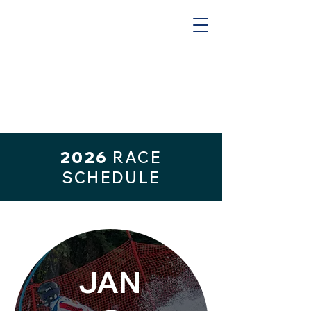
2026
RACE
SCHEDULE
JAN