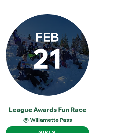
FEB
21
League Awards Fun Race
@ Willamette Pass
GIRLS