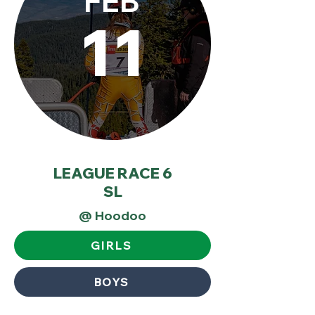
FEB
11
LEAGUE RACE 6
SL
@ Hoodoo
GIRLS
BOYS