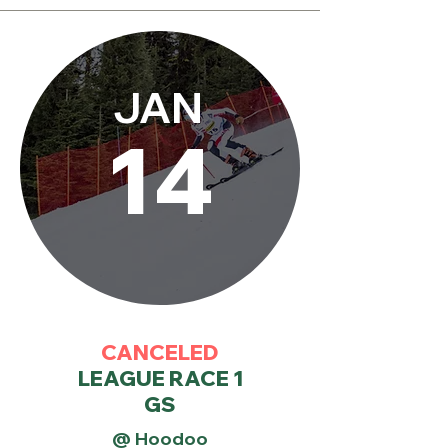
JAN
14
CANCELED
LEAGUE RACE 1
GS
@ Hoodoo