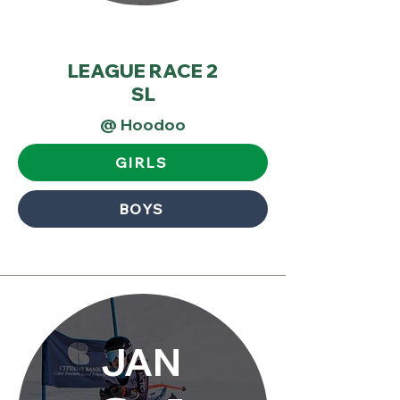
LEAGUE RACE 2
SL
@ Hoodoo
GIRLS
BOYS
JAN