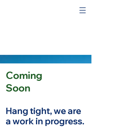
Coming
Soon
Hang tight, we are
a work in progress.