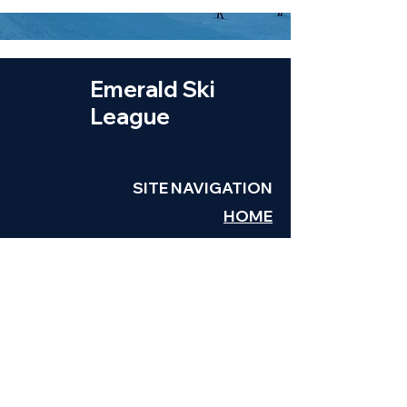
Emerald Ski
League
SITE NAVIGATION
HOME
TEAMS
SCHEDULE
LEAGUE INFO
VOLUNTEER
REGISTRATION